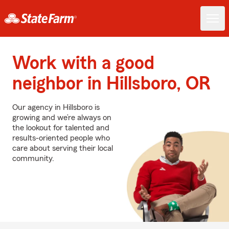
Work with a good
neighbor in Hillsboro, OR
Our agency in Hillsboro is
growing and we’re always on
the lookout for talented and
results-oriented people who
care about serving their local
community.