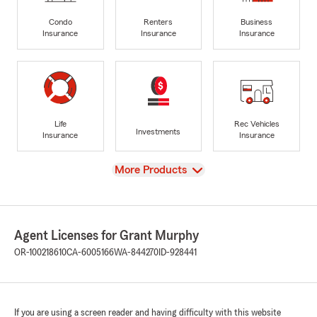
Condo
Renters
Business
Insurance
Insurance
Insurance
Life
Rec Vehicles
Investments
Insurance
Insurance
View
More Products
Agent Licenses for Grant Murphy
OR-100218610
CA-6005166
WA-844270
ID-928441
If you are using a screen reader and having difficulty with this website