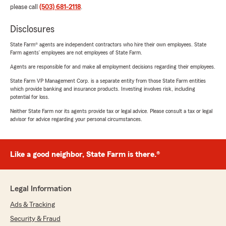
please call
(503) 681-2118
.
Disclosures
State Farm® agents are independent contractors who hire their own employees. State
Farm agents’ employees are not employees of State Farm.
Agents are responsible for and make all employment decisions regarding their employees.
State Farm VP Management Corp. is a separate entity from those State Farm entities
which provide banking and insurance products. Investing involves risk, including
potential for loss.
Neither State Farm nor its agents provide tax or legal advice. Please consult a tax or legal
advisor for advice regarding your personal circumstances.
Like a good neighbor, State Farm is there.®
Legal Information
Ads & Tracking
Security & Fraud