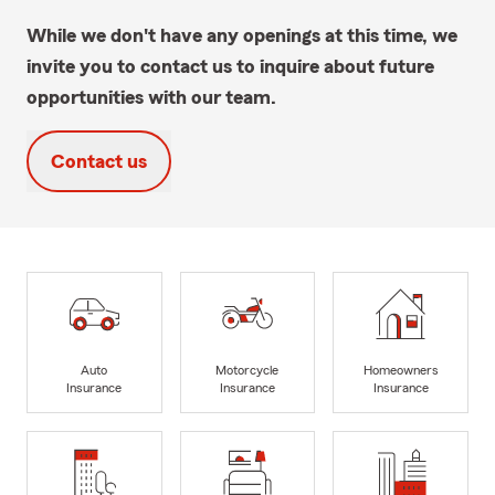
While we don't have any openings at this time, we
invite you to contact us to inquire about future
opportunities with our team.
Contact us
Auto
Motorcycle
Homeowners
Insurance
Insurance
Insurance